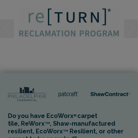
1
2
Do you have EcoWorx
carpet
®
tile, ReWorx
, Shaw-manufactured
TM
resilient, EcoWorx
Resilient, or other
TM