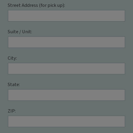
Street Address (for pick up):
Suite / Unit:
City:
State:
ZIP: