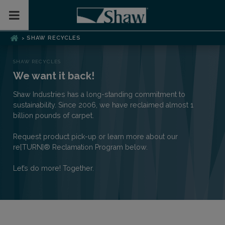
Toggle Mobile Menu
SHAW RECYCLES
>
SHAW RECYCLES
We want it back!
Shaw Industries has a long-standing commitment to
sustainability. Since 2006, we have reclaimed almost 1
billion pounds of carpet.
Request product pick-up or learn more about our
re[TURN]® Reclamation Program below.
Let’s do more! Together.