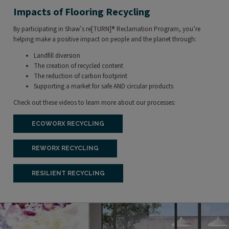
Impacts of Flooring Recycling
By participating in Shaw’s re[TURN]
®
Reclamation Program, you’re
helping make a positive impact on people and the planet through:
Landfill diversion
The creation of recycled content
The reduction of carbon footprint
Supporting a market for safe AND circular products
Check out these videos to learn more about our processes:
ECOWORX RECYCLING
REWORX RECYCLING
RESILIENT RECYCLING