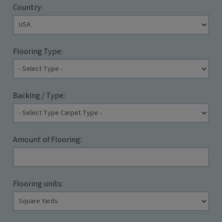
Country:
Flooring Type:
Backing / Type:
Amount of Flooring:
Flooring units: