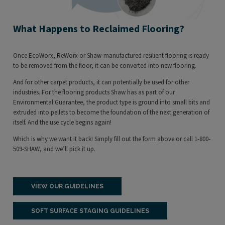
What Happens to Reclaimed Flooring?
Once EcoWorx, ReWorx or Shaw-manufactured resilient flooring is ready
to be removed from the floor, it can be converted into new flooring.
And for other carpet products, it can potentially be used for other
industries. For the flooring products Shaw has as part of our
Environmental Guarantee, the product type is ground into small bits and
extruded into pellets to become the foundation of the next generation of
itself. And the use cycle begins again!
Which is why we want it back! Simply fill out the form above or call 1-800-
509-SHAW, and we’ll pick it up.
VIEW OUR GUIDELINES
SOFT SURFACE STAGING GUIDELINES