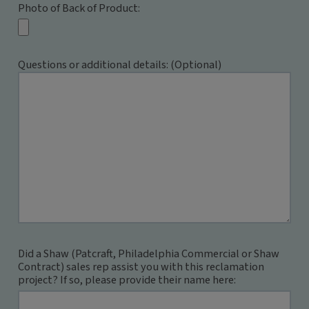
Photo of Back of Product:
Questions or additional details: (Optional)
Did a Shaw (Patcraft, Philadelphia Commercial or Shaw
Contract) sales rep assist you with this reclamation
project? If so, please provide their name here: