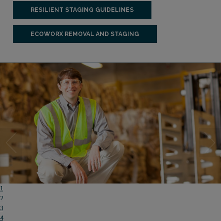
RESILIENT STAGING GUIDELINES
ECOWORX REMOVAL AND STAGING
1
2
3
4