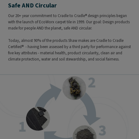
Safe AND Circular
Our 20+ year commitment to Cradle to Cradle® design principles began
with the launch of EcoWorx carpet tile in 1999. Our goal: Design products
made for people AND the planet, safe AND circular.
Today, almost 90% of the products Shaw makes are Cradle to Cradle
Certified® - having been assessed by a third party for performance against
five key attributes - material health, product circularity, clean air and
climate protection, water and soil stewardship, and social fairness.