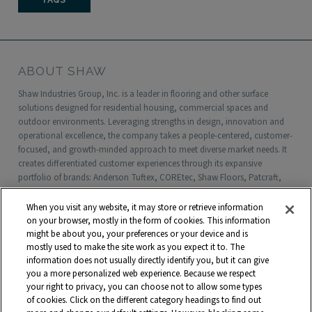
FAQS
ABOUT SHAW
Shaw Industries Group, Inc. is a leader in flooring and other surface
solutions designed for residential housing, commercial spaces and
outdoor environments. Leveraging strengths in design, innovation and
operational excellence, the company takes a people-centered, customer-
focused, and growth-minded approach to meet diverse market needs. It
creates differentiated customer experiences through its expansive
portfolio of brands: Anderson Tuftex, COREtec, Shaw Floors, Patcraft,
Philadelphia Commercial, Shaw Contract, Shaw Sports Turf, Shawgrass,
Southwest Greens, Watershed Geo and more. Headquartered in Dalton,
When you visit any website, it may store or retrieve information
Georgia, Shaw is a wholly owned subsidiary of Berkshire Hathaway, Inc.
on your browser, mostly in the form of cookies. This information
with more than $5 billion in annual sales and approximately 18,000
might be about you, your preferences or your device and is
mostly used to make the site work as you expect it to. The
associates worldwide.
information does not usually directly identify you, but it can give
you a more personalized web experience. Because we respect
Terms and Conditions
Who We Are
Shaw Suppliers
your right to privacy, you can choose not to allow some types
Contact
Privacy Policy
Modern Slavery Statement
of cookies. Click on the different category headings to find out