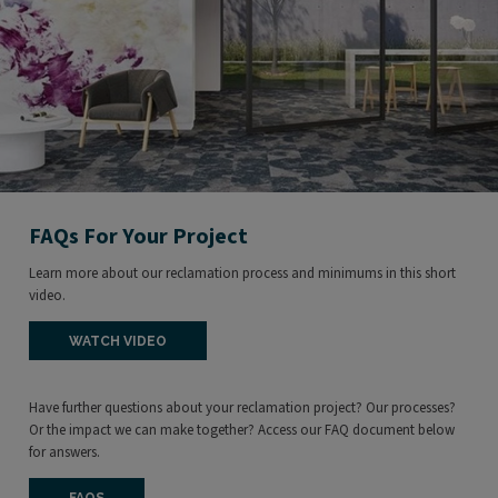
FAQs For Your Project
Learn more about our reclamation process and minimums in this short
video.
WATCH VIDEO
Have further questions about your reclamation project? Our processes?
Or the impact we can make together? Access our FAQ document below
for answers.