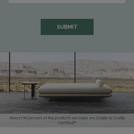
Almost 90 percent of the products we make are Cradle to Cradle
Certified®