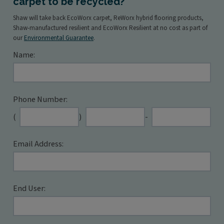
carpet to be recycled?
Shaw will take back EcoWorx carpet, ReWorx hybrid flooring products,
Shaw-manufactured resilient and EcoWorx Resilient at no cost as part of
our
Environmental Guarantee
.
Name:
Phone Number:
Second
Last
(
)
-
three
four
digits
digits
Email Address:
End User: