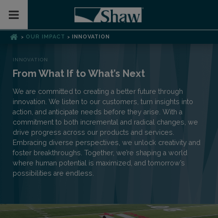
Toggle Mobile Menu
OUR IMPACT
INNOVATION
>
>
INNOVATION
From What If to What’s Next
We are committed to creating a better future through
innovation. We listen to our customers, turn insights into
action, and anticipate needs before they arise. With a
commitment to both incremental and radical changes, we
drive progress across our products and services.
Embracing diverse perspectives, we unlock creativity and
foster breakthroughs. Together, we’re shaping a world
where human potential is maximized, and tomorrow’s
possibilities are endless.