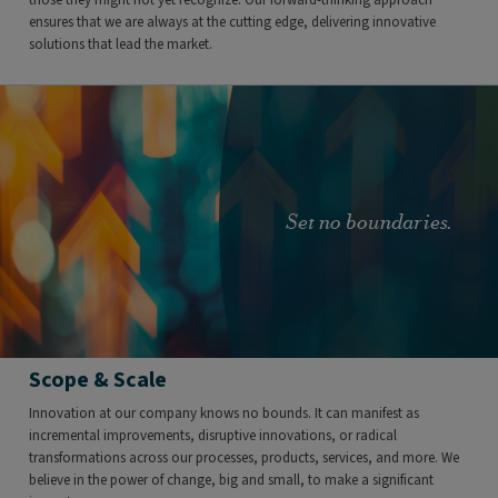
ensures that we are always at the cutting edge, delivering innovative
solutions that lead the market.
Set no boundaries.
Scope & Scale
Innovation at our company knows no bounds. It can manifest as
incremental improvements, disruptive innovations, or radical
transformations across our processes, products, services, and more. We
believe in the power of change, big and small, to make a significant