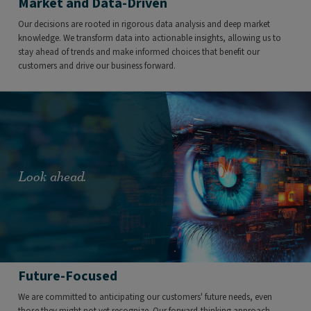
Market and Data-Driven
Our decisions are rooted in rigorous data analysis and deep market
knowledge. We transform data into actionable insights, allowing us to
stay ahead of trends and make informed choices that benefit our
customers and drive our business forward.
Look ahead.
Future-Focused
We are committed to anticipating our customers' future needs, even
those they might not yet recognize. Our forward-thinking approach