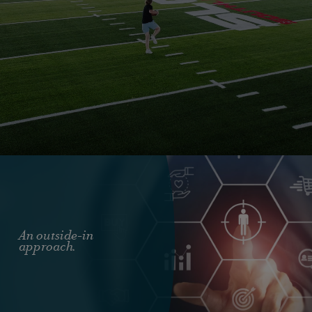
An outside-in
approach.