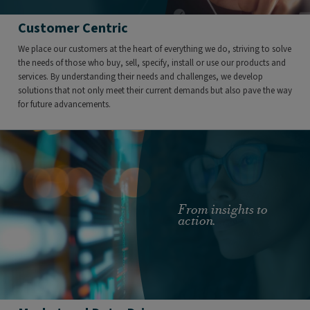
Customer Centric
We place our customers at the heart of everything we do, striving to solve
the needs of those who buy, sell, specify, install or use our products and
services. By understanding their needs and challenges, we develop
solutions that not only meet their current demands but also pave the way
for future advancements.
From insights to
action.