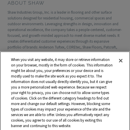
ABOUT SHAW
Shaw Industries Group, Inc. is a leader in flooring and other surface
solutions designed for residential housing, commercial spaces and
outdoor environments. Leveraging strengths in design, innovation and
operational excellence, the company takes a people-centered, customer-
focused, and growth-minded approach to meet diverse market needs. It
creates differentiated customer experiences through its expansive
portfolio of brands: Anderson Tuftex, COREtec, Shaw Floors, Patcraft,
Philadelphia Commercial, Shaw Contract, Shaw Sports Turf, Shawgrass,
Southwest Greens, Watershed Geo and more. Headquartered in Dalton,
When you visit any website, it may store or retrieve information
Georgia, Shaw is a wholly owned subsidiary of Berkshire Hathaway, Inc.
on your browser, mostly in the form of cookies. This information
with more than $5 billion in annual sales and approximately 18,000
might be about you, your preferences or your device and is
mostly used to make the site work as you expect it to. The
associates worldwide.
information does not usually directly identify you, but it can give
you a more personalized web experience. Because we respect
Terms and Conditions
Who We Are
Shaw Suppliers
your right to privacy, you can choose not to allow some types
Contact
Privacy Policy
Modern Slavery Statement
of cookies. Click on the different category headings to find out
more and change our default settings. However, blocking some
Legal Disclosures
Site Map
types of cookies may impact your experience of the site and the
services we are able to offer. Unless you affirmatively reject any
© 2026 Shaw Industries Group, Inc., a
Berkshire Hathaway Company
cookies, you agree to our use of all cookies by exiting this
banner and continuing to this website.