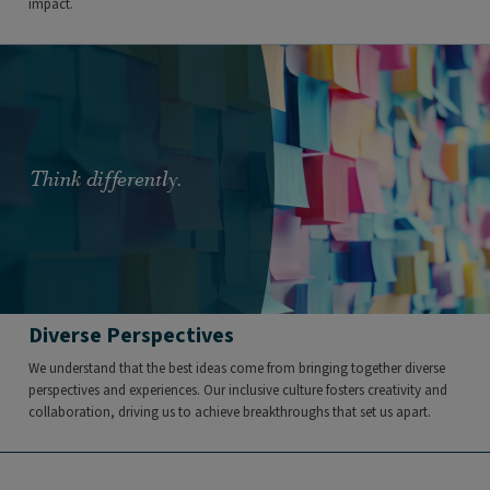
impact.
Think differently.
Diverse Perspectives
We understand that the best ideas come from bringing together diverse
perspectives and experiences. Our inclusive culture fosters creativity and
collaboration, driving us to achieve breakthroughs that set us apart.