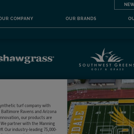
NEW
OUR COMPANY
OUR BRANDS
O
ynthetic turf company with
the Baltimore Ravens and Arizona
nnovation, our products are
. We partner with the Manning
f. Our industry-leading 75,000-