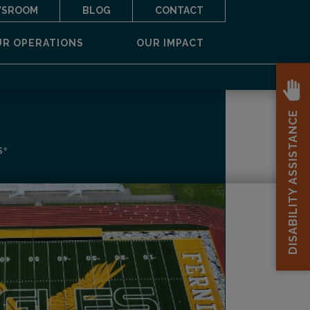
SROOM
BLOG
CONTACT
UR OPERATIONS
OUR IMPACT
DISABILITY ASSISTANCE