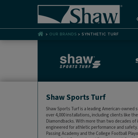
>
>
OUR BRANDS
SYNTHETIC TURF
Shaw Sports Turf
Shaw Sports Turf is a leading American-owned s
over 4,000 installations, including clients like 
Diamondbacks. With more than two decades of i
engineered for athletic performance and safety
Passing Academy and the College Football Playof