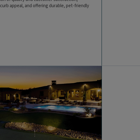
urb appeal, and offering durable, pet-friendly