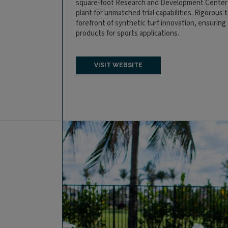
square-foot Research and Development Center f
plant for unmatched trial capabilities. Rigorous 
forefront of synthetic turf innovation, ensuring t
products for sports applications.
VISIT WEBSITE