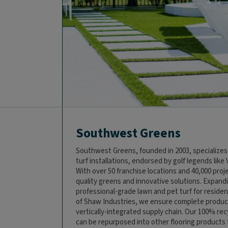
Southwest Greens
Southwest Greens, founded in 2003, specializes
turf installations, endorsed by golf legends like 
With over 50 franchise locations and 40,000 pro
quality greens and innovative solutions. Expand
professional-grade lawn and pet turf for residen
of Shaw Industries, we ensure complete product
vertically-integrated supply chain. Our 100% re
can be repurposed into other flooring products