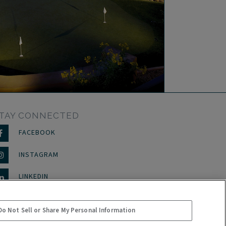
TAY CONNECTED
FACEBOOK
INSTAGRAM
LINKEDIN
Do Not Sell or Share My Personal Information