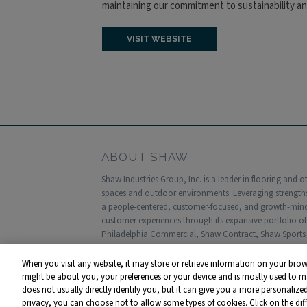
maintaining our commitment to sustainability a
VISIT WEBSITE
ABOUT SHAW
Shaw Industries Group, Inc. is a leader in flooring and 
spaces and outdoor environments. Leveraging strengths
a people-centered, customer-focused, and growth-minded
customer experiences through its expansive portfolio o
Philadelphia Commercial, Shaw Contract, Shaw Sports 
Headquartered in Dalton, Georgia, Shaw is a wholly own
annual sales and approximately 18,000 associates worl
When you visit any website, it may store or retrieve information on your brow
might be about you, your preferences or your device and is mostly used to ma
Terms and Conditions
Who We Are
Shaw Supp
does not usually directly identify you, but it can give you a more personaliz
privacy, you can choose not to allow some types of cookies. Click on the di