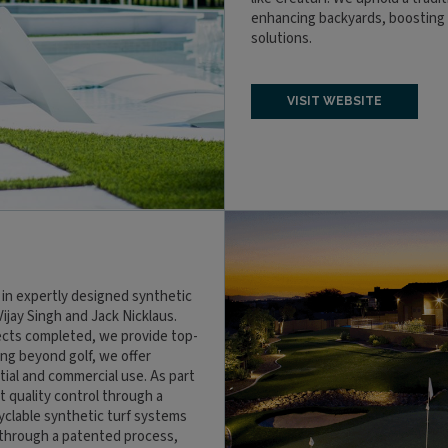
enhancing backyards, boosting c
solutions.
VISIT WEBSITE
 in expertly designed synthetic
Vijay Singh and Jack Nicklaus.
jects completed, we provide top-
ing beyond golf, we offer
tial and commercial use. As part
 quality control through a
cyclable synthetic turf systems
 through a patented process,