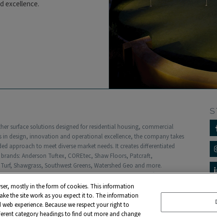
nd excellence.
S
other surface solutions designed for residential housing, commercial
 in design, innovation and operational excellence, the company takes
 approach to meet diverse market needs. It creates differentiated
f brands: Anderson Tuftex, COREtec, Shaw Floors, Patcraft,
Turf, Shawgrass, Southwest Greens, Watershed Geo and more.
ed subsidiary of Berkshire Hathaway, Inc. with more than $5 billion in
dwide.
ser, mostly in the form of cookies. This information
ke the site work as you expect it to. The information
liers
Contact
Privacy Policy
ed web experience. Because we respect your right to
fferent category headings to find out more and change