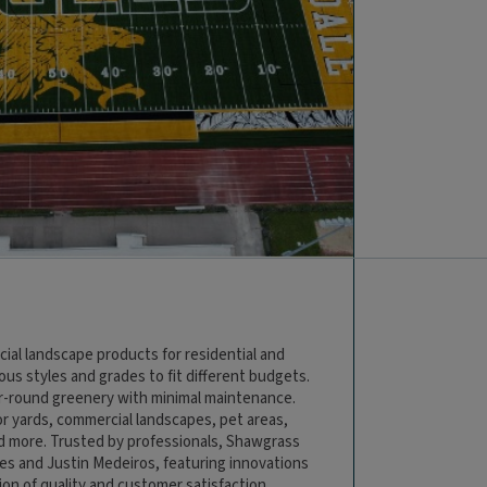
cial landscape products for residential and
ious styles and grades to fit different budgets.
ar-round greenery with minimal maintenance.
or yards, commercial landscapes, pet areas,
nd more. Trusted by professionals, Shawgrass
es and Justin Medeiros, featuring innovations
tion of quality and customer satisfaction,