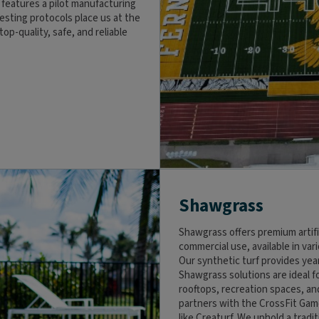
eatures a pilot manufacturing
testing protocols place us at the
op-quality, safe, and reliable
Shawgrass
Shawgrass offers premium artifi
commercial use, available in var
Our synthetic turf provides ye
Shawgrass solutions are ideal f
rooftops, recreation spaces, a
partners with the CrossFit Gam
like Creaturf. We uphold a tradi