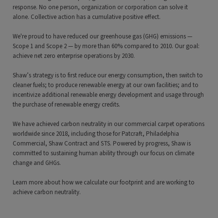
response. No one person, organization or corporation can solve it
alone. Collective action has a cumulative positive effect.
We're proud to have reduced our greenhouse gas (GHG) emissions —
Scope 1 and Scope 2 — by more than 60% compared to 2010. Our goal:
achieve net zero enterprise operations by 2030.
Shaw’s strategy is to first reduce our energy consumption, then switch to
cleaner fuels; to produce renewable energy at our own facilities; and to
incentivize additional renewable energy development and usage through
the purchase of renewable energy credits.
We have achieved carbon neutrality in our commercial carpet operations
worldwide since 2018, including those for Patcraft, Philadelphia
Commercial, Shaw Contract and STS. Powered by progress, Shaw is
committed to sustaining human ability through our focus on climate
change and GHGs.
Learn more about how we calculate our footprint and are working to
achieve carbon neutrality.