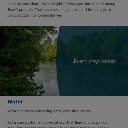
make up more than 18% (by weight) of what goes into manufacturing
Shaw’s products. That includes turning more than 1 billion recycled
plastic bottles into flooring last year.
Every drop counts.
Water
​When it comes to conserving water, every drop counts.
Water conservation is a universal issue that Shaw prioritizes in our