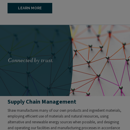
LEARN MORE
Connected by trust.
Supply Chain Management
Shaw manufactures many of our own products and ingredient materials,
employing efficient use of materials and natural resources, using
alternative and renewable energy sources when possible, and designing
and operating our facilities and manufacturing processes in accordance