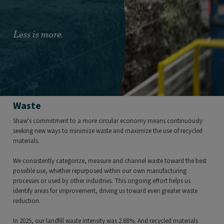
Less is more.
Waste
Shaw's commitment to a more circular economy means continuously
seeking new ways to minimize waste and maximize the use of recycled
materials.
We consistently categorize, measure and channel waste toward the best
possible use, whether repurposed within our own manufacturing
processes or used by other industries. This ongoing effort helps us
identify areas for improvement, driving us toward even greater waste
reduction.
In 2025, our landfill waste intensity was 2.88%. And recycled materials