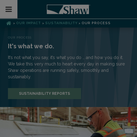
Toggle Mobile Menu
OUR IMPACT
SUSTAINABILITY
OUR PROCESS
>
>
>
OUR PROCESS
It's what we do.
It’s not what you say, it’s what you do … and how you do it.
We take this very much to heart every day in making sure
Shaw operations are running safely, smoothly and
sustainably.
SUSTAINABILITY REPORTS