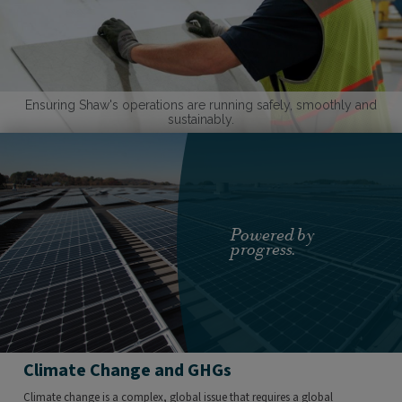
Ensuring Shaw's operations are running safely, smoothly and
sustainably.
Powered by
progress.
Climate Change and GHGs
Climate change is a complex, global issue that requires a global