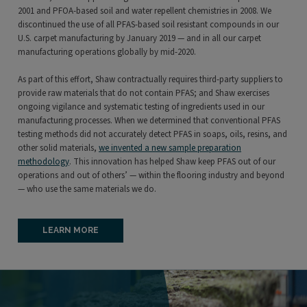
2001 and PFOA-based soil and water repellent chemistries in 2008. We
discontinued the use of all PFAS-based soil resistant compounds in our
U.S. carpet manufacturing by January 2019 — and in all our carpet
manufacturing operations globally by mid-2020.
As part of this effort, Shaw contractually requires third-party suppliers to
provide raw materials that do not contain PFAS; and Shaw exercises
ongoing vigilance and systematic testing of ingredients used in our
manufacturing processes. When we determined that conventional PFAS
testing methods did not accurately detect PFAS in soaps, oils, resins, and
other solid materials,
we invented a new sample preparation
methodology
. This innovation has helped Shaw keep PFAS out of our
operations and out of others’ — within the flooring industry and beyond
— who use the same materials we do.
LEARN MORE