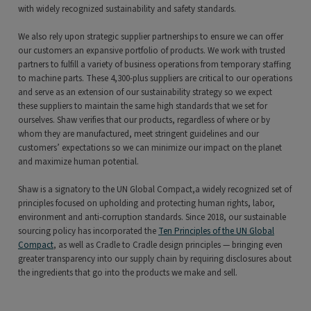
with widely recognized sustainability and safety standards.
We also rely upon strategic supplier partnerships to ensure we can offer
our customers an expansive portfolio of products. We work with trusted
partners to fulfill a variety of business operations from temporary staffing
to machine parts. These 4,300-plus suppliers are critical to our operations
and serve as an extension of our sustainability strategy so we expect
these suppliers to maintain the same high standards that we set for
ourselves. Shaw verifies that our products, regardless of where or by
whom they are manufactured, meet stringent guidelines and our
customers’ expectations so we can minimize our impact on the planet
and maximize human potential.
Shaw is a signatory to the UN Global Compact,a widely recognized set of
principles focused on upholding and protecting human rights, labor,
environment and anti-corruption standards. Since 2018, our sustainable
sourcing policy has incorporated the
Ten Principles of the UN Global
Compact
, as well as Cradle to Cradle design principles — bringing even
greater transparency into our supply chain by requiring disclosures about
the ingredients that go into the products we make and sell.