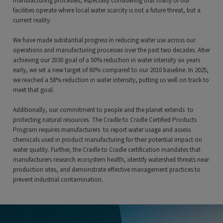
manufacturing processes, especially considering that many of our
facilities operate where local water scarcity is not a future threat, but a
current reality.
We have made substantial progress in reducing water use across our
operations and manufacturing processes over the past two decades. After
achieving our 2030 goal of a 50% reduction in water intensity six years
early, we set a new target of 60% compared to our 2010 baseline. In 2025,
we reached a 58% reduction in water intensity, putting us well on track to
meet that goal.
Additionally, our commitment to people and the planet extends to
protecting natural resources. The Cradle to Cradle Certified Products
Program requires manufacturers to report water usage and assess
chemicals used in product manufacturing for their potential impact on
water quality. Further, the Cradle to Cradle certification mandates that
manufacturers research ecosystem health, identify watershed threats near
production sites, and demonstrate effective management practices to
prevent industrial contamination.