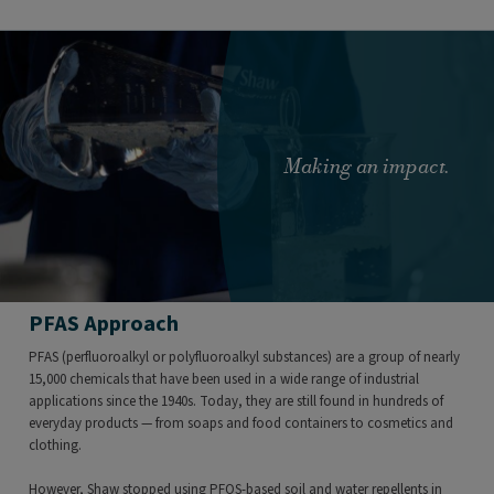
Making an impact.
PFAS Approach
PFAS (perfluoroalkyl or polyfluoroalkyl substances) are a group of nearly
15,000 chemicals that have been used in a wide range of industrial
applications since the 1940s. Today, they are still found in hundreds of
everyday products — from soaps and food containers to cosmetics and
clothing.
However, Shaw stopped using PFOS-based soil and water repellents in