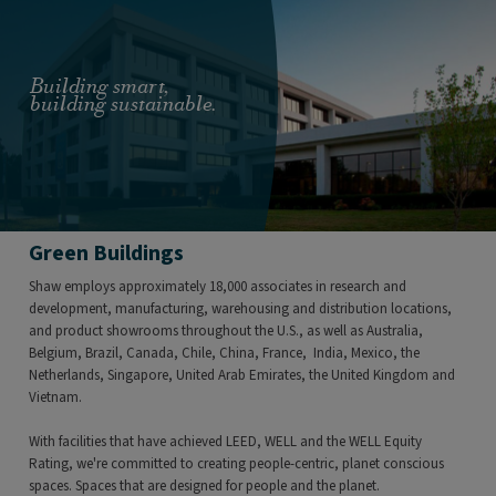
Building smart,
building sustainable.
Green Buildings
Shaw employs approximately 18,000 associates in research and
development, manufacturing, warehousing and distribution locations,
and product showrooms throughout the U.S., as well as Australia,
Belgium, Brazil, Canada, Chile, China, France, India, Mexico, the
Netherlands, Singapore, United Arab Emirates, the United Kingdom and
Vietnam.
With facilities that have achieved LEED, WELL and the WELL Equity
Rating, we're committed to creating people-centric, planet conscious
spaces. Spaces that are designed for people and the planet.