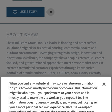
0
ABOUT SHAW
Shaw Industries Group, Inc. is a leader in flooring and other surface
solutions designed for residential housing, commercial spaces and
outdoor environments. Leveraging strengths in design, innovation and
operational excellence, the company takes a people-centered, customer-
focused, and growth-minded approach to meet diverse market needs. It
creates differentiated customer experiences through its expansive
portfolio of brands: Anderson Tuftex, COREtec, Shaw Floors, Patcraft,
Philadelphia Commercial, Shaw Contract, Shaw Sports Turf, Shawgrass,
Southwest Greens, Watershed Geo and more. Headquartered in Dalton,
When you visit any website, it may store or retrieve information
Georgia, Shaw is a wholly owned subsidiary of Berkshire Hathaway, Inc.
on your browser, mostly in the form of cookies. This information
with more than $5 billion in annual sales and approximately 18,000
might be about you, your preferences or your device and is
mostly used to make the site work as you expect it to. The
associates worldwide.
information does not usually directly identify you, but it can give
you a more personalized web experience. Because we respect
Terms and Conditions
Who We Are
Shaw Suppliers