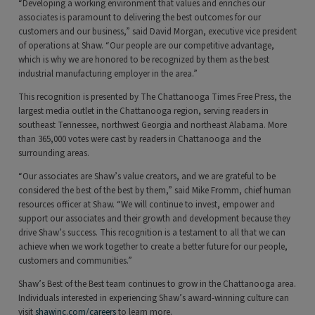
“Developing a working environment that values and enriches our
associates is paramount to delivering the best outcomes for our
customers and our business,” said David Morgan, executive vice president
of operations at Shaw. “Our people are our competitive advantage,
which is why we are honored to be recognized by them as the best
industrial manufacturing employer in the area.”
This recognition is presented by The Chattanooga Times Free Press, the
largest media outlet in the Chattanooga region, serving readers in
southeast Tennessee, northwest Georgia and northeast Alabama. More
than 365,000 votes were cast by readers in Chattanooga and the
surrounding areas.
“Our associates are Shaw’s value creators, and we are grateful to be
considered the best of the best by them,” said Mike Fromm, chief human
resources officer at Shaw. “We will continue to invest, empower and
support our associates and their growth and development because they
drive Shaw’s success. This recognition is a testament to all that we can
achieve when we work together to create a better future for our people,
customers and communities.”
Shaw’s Best of the Best team continues to grow in the Chattanooga area.
Individuals interested in experiencing Shaw’s award-winning culture can
visit
shawinc.com/careers
to learn more.