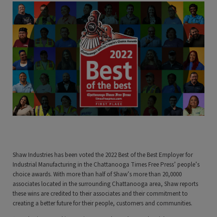
Shaw Industries has been voted the 2022 Best of the Best Employer for
Industrial Manufacturing in the Chattanooga Times Free Press’ people’s
choice awards. With more than half of Shaw’s more than 20,0000
associates located in the surrounding Chattanooga area, Shaw reports
these wins are credited to their associates and their commitment to
creating a better future for their people, customers and communities.