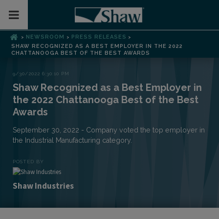
Toggle Mobile Menu
NEWSROOM
PRESS RELEASES
>
>
>
SHAW RECOGNIZED AS A BEST EMPLOYER IN THE 2022
CHATTANOOGA BEST OF THE BEST AWARDS
9/30/2022 6:30:10 PM
Shaw Recognized as a Best Employer in
the 2022 Chattanooga Best of the Best
Awards
September 30, 2022 - Company voted the top employer in
the Industrial Manufacturing category.
POSTED BY
Shaw Industries