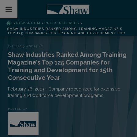
Toggle Mobile Menu
NEWSROOM
PRESS RELEASES
>
>
>
SHAW INDUSTRIES RANKED AMONG TRAINING MAGAZINE’S
TOP 125 COMPANIES FOR TRAINING AND DEVELOPMENT FOR
2/26/2019 4:07:14 PM
Shaw Industries Ranked Among Training
Magazine’s Top 125 Companies for
Training and Development for 15th
Consecutive Year
February 26, 2019 - Company recognized for extensive
training and workforce development programs
POSTED BY