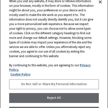
Southwest Greens, Watershed Geo and more. Headquartered in Dalton,
When you visit any website, it may store or retrieve information
Georgia, Shaw is a wholly owned subsidiary of Berkshire Hathaway, Inc.
on your browser, mostly in the form of cookies. This information
with more than $5 billion in annual sales and approximately 18,000
might be about you, your preferences or your device and is
mostly used to make the site work as you expect it to. The
associates worldwide.
information does not usually directly identify you, but it can give
you a more personalized web experience. Because we respect
Terms and Conditions
Who We Are
Shaw Suppliers
your right to privacy, you can choose not to allow some types
Contact
Privacy Policy
Modern Slavery Statement
of cookies. Click on the different category headings to find out
more and change our default settings. However, blocking some
Legal Disclosures
Site Map
types of cookies may impact your experience of the site and the
services we are able to offer. Unless you affirmatively reject any
© 2026 Shaw Industries Group, Inc., a
Berkshire Hathaway Company
cookies, you agree to our use of all cookies by exiting this
banner and continuing to this website.
STAY CONNECTED
By continuing to this website, you are agreeing to our
Privacy
DISABILITY ASSISTANCE
Policy.
FACEBOOK
Cookie Policy
INSTAGRAM
Do Not Sell or Share My Personal Information
LINKEDIN
Reject All