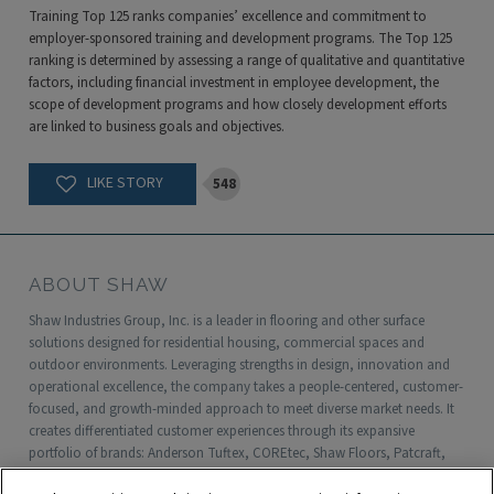
Training Top 125 ranks companies’ excellence and commitment to
employer-sponsored training and development programs. The Top 125
ranking is determined by assessing a range of qualitative and quantitative
factors, including financial investment in employee development, the
scope of development programs and how closely development efforts
are linked to business goals and objectives.
548
ABOUT SHAW
Shaw Industries Group, Inc. is a leader in flooring and other surface
solutions designed for residential housing, commercial spaces and
outdoor environments. Leveraging strengths in design, innovation and
operational excellence, the company takes a people-centered, customer-
focused, and growth-minded approach to meet diverse market needs. It
creates differentiated customer experiences through its expansive
portfolio of brands: Anderson Tuftex, COREtec, Shaw Floors, Patcraft,
Philadelphia Commercial, Shaw Contract, Shaw Sports Turf, Shawgrass,