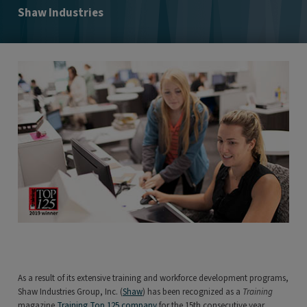
Shaw Industries
As a result of its extensive training and workforce development programs,
Shaw Industries Group, Inc. (
Shaw
) has been recognized as a
Training
magazine
Training Top 125 company
for the 15th consecutive year.