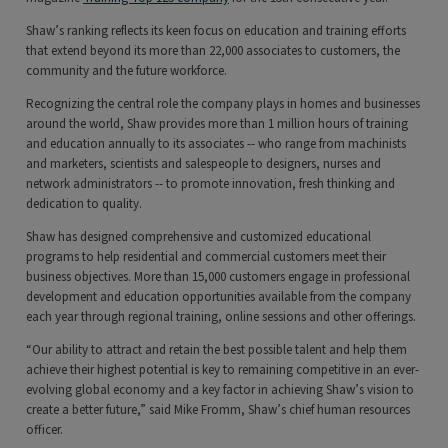
Shaw’s ranking reflects its keen focus on education and training efforts
that extend beyond its more than 22,000 associates to customers, the
community and the future workforce.
Recognizing the central role the company plays in homes and businesses
around the world, Shaw provides more than 1 million hours of training
and education annually to its associates -- who range from machinists
and marketers, scientists and salespeople to designers, nurses and
network administrators -- to promote innovation, fresh thinking and
dedication to quality.
Shaw has designed comprehensive and customized educational
programs to help residential and commercial customers meet their
business objectives. More than 15,000 customers engage in professional
development and education opportunities available from the company
each year through regional training, online sessions and other offerings.
“Our ability to attract and retain the best possible talent and help them
achieve their highest potential is key to remaining competitive in an ever-
evolving global economy and a key factor in achieving Shaw’s vision to
create a better future,” said Mike Fromm, Shaw’s chief human resources
officer.