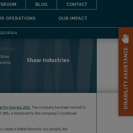
SROOM
BLOG
CONTACT
UR OPERATIONS
OUR IMPACT
 GEORGIA
DISABILITY ASSISTANCE
OSTED BY
Shaw Industries
r for Georgia 2022.
The company has been named to
nked 28th, a testament to the company’s continued
create a better future for our people, the