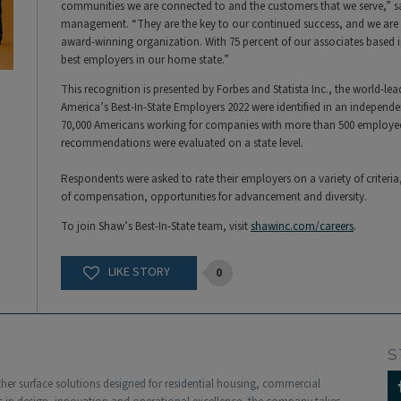
communities we are connected to and the customers that we serve,” say
management. “They are the key to our continued success, and we are s
award-winning organization. With 75 percent of our associates based in
best employers in our home state.”
This recognition is presented by Forbes and Statista Inc., the world-lead
America’s Best-In-State Employers 2022 were identified in an independ
70,000 Americans working for companies with more than 500 employees
recommendations were evaluated on a state level.
Respondents were asked to rate their employers on a variety of criteri
of compensation, opportunities for advancement and diversity.
To join Shaw’s Best-In-State team, visit
shawinc.com/careers
.
0
S
other surface solutions designed for residential housing, commercial