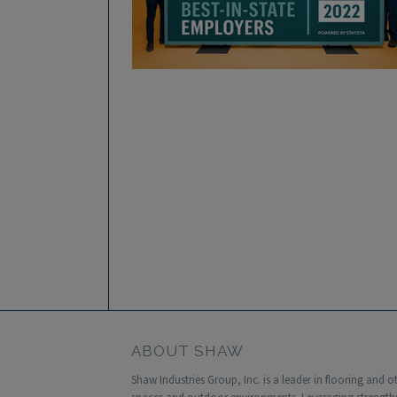
ABOUT SHAW
Shaw Industries Group, Inc. is a leader in flooring and 