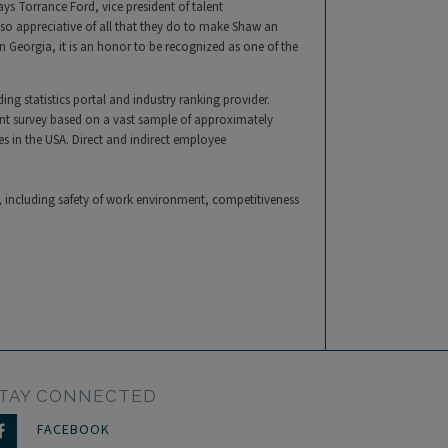
s Torrance Ford, vice president of talent
o appreciative of all that they do to make Shaw an
 Georgia, it is an honor to be recognized as one of the
ing statistics portal and industry ranking provider.
ent survey based on a vast sample of approximately
 in the USA. Direct and indirect employee
a, including safety of work environment, competitiveness
TAY CONNECTED
FACEBOOK