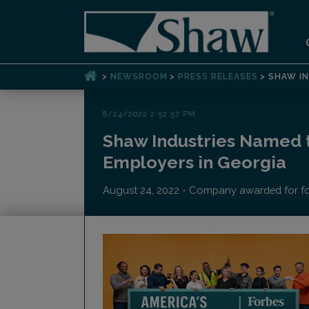
>
>
>
NEWSROOM
PRESS RELEASES
SHAW IN
8/24/2022 2:52:57 PM
Shaw Industries Named t
Employers in Georgia
August 24, 2022 - Company awarded for four