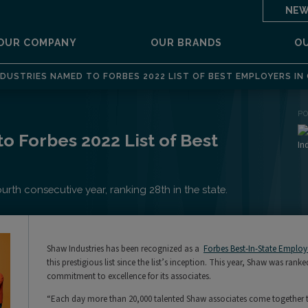
NEW
OUR COMPANY
OUR BRANDS
O
DUSTRIES NAMED TO FORBES 2022 LIST OF BEST EMPLOYERS IN
P
o Forbes 2022 List of Best
th consecutive year, ranking 28th in the state.
Shaw Industries has been recognized as a
Forbes Best-In-State Employe
this prestigious list since the list’s inception. This year, Shaw was ra
commitment to excellence for its associates.
“Each day more than 20,000 talented Shaw associates come together to 