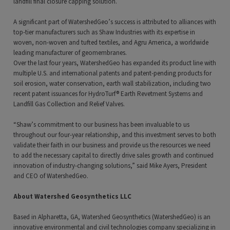
landfill final closure capping solution.
A significant part of WatershedGeo’s success is attributed to alliances with
top-tier manufacturers such as Shaw Industries with its expertise in
woven, non-woven and tufted textiles, and Agru America, a worldwide
leading manufacturer of geomembranes.
Over the last four years, WatershedGeo has expanded its product line with
multiple U.S. and international patents and patent-pending products for
soil erosion, water conservation, earth wall stabilization, including two
recent patent issuances for HydroTurf® Earth Revetment Systems and
Landfill Gas Collection and Relief Valves.
“Shaw’s commitment to our business has been invaluable to us
throughout our four-year relationship, and this investment serves to both
validate their faith in our business and provide us the resources we need
to add the necessary capital to directly drive sales growth and continued
innovation of industry-changing solutions,” said Mike Ayers, President
and CEO of WatershedGeo.
About Watershed Geosynthetics LLC
Based in Alpharetta, GA, Watershed Geosynthetics (WatershedGeo) is an
innovative environmental and civil technologies company specializing in