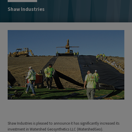
Shaw Industries
Shaw Industries is pleased to announce it has significantly increased its
investment in Watershed Geosynthetics LLC (WatershedGeo).