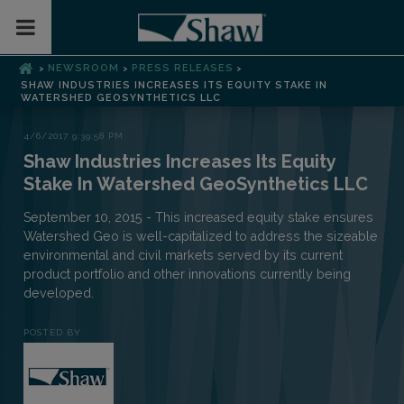
Toggle Mobile Menu
NEWSROOM
PRESS RELEASES
>
>
>
SHAW INDUSTRIES INCREASES ITS EQUITY STAKE IN
WATERSHED GEOSYNTHETICS LLC
4/6/2017 9:39:58 PM
Shaw Industries Increases Its Equity
Stake In Watershed GeoSynthetics LLC
September 10, 2015 - This increased equity stake ensures
Watershed Geo is well-capitalized to address the sizeable
environmental and civil markets served by its current
product portfolio and other innovations currently being
developed.
POSTED BY