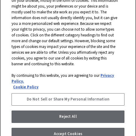
Georgia, Shaw is a wholly owned subsidiary of Berkshire Hathaway, Inc.
on your browser, mostly in the form of cookies. This information
with more than $5 billion in annual sales and approximately 18,000
might be about you, your preferences or your device and is
mostly used to make the site work as you expect it to. The
associates worldwide.
information does not usually directly identify you, but it can give
you a more personalized web experience. Because we respect
Terms and Conditions
Who We Are
Shaw Suppliers
your right to privacy, you can choose not to allow some types
Contact
Privacy Policy
Modern Slavery Statement
of cookies. Click on the different category headings to find out
more and change our default settings. However, blocking some
Legal Disclosures
Site Map
types of cookies may impact your experience of the site and the
services we are able to offer. Unless you affirmatively reject any
© 2026 Shaw Industries Group, Inc., a
Berkshire Hathaway Company
cookies, you agree to our use of all cookies by exiting this
banner and continuing to this website.
STAY CONNECTED
By continuing to this website, you are agreeing to our
Privacy
DISABILITY ASSISTANCE
Policy.
FACEBOOK
Cookie Policy
INSTAGRAM
Do Not Sell or Share My Personal Information
LINKEDIN
Reject All
Accept Cookies