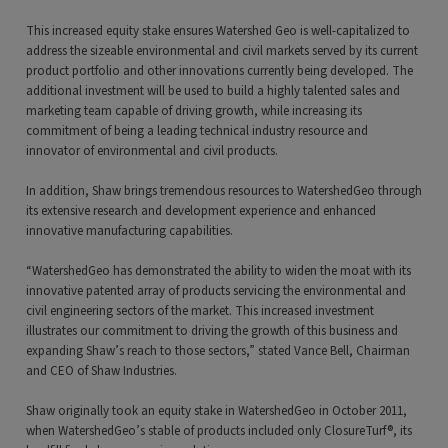
This increased equity stake ensures Watershed Geo is well-capitalized to
address the sizeable environmental and civil markets served by its current
product portfolio and other innovations currently being developed. The
additional investment will be used to build a highly talented sales and
marketing team capable of driving growth, while increasing its
commitment of being a leading technical industry resource and
innovator of environmental and civil products.
In addition, Shaw brings tremendous resources to WatershedGeo through
its extensive research and development experience and enhanced
innovative manufacturing capabilities.
“WatershedGeo has demonstrated the ability to widen the moat with its
innovative patented array of products servicing the environmental and
civil engineering sectors of the market. This increased investment
illustrates our commitment to driving the growth of this business and
expanding Shaw’s reach to those sectors,” stated Vance Bell, Chairman
and CEO of Shaw Industries.
Shaw originally took an equity stake in WatershedGeo in October 2011,
when WatershedGeo’s stable of products included only ClosureTurf®, its