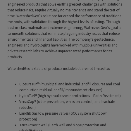
engineered products that solve earth’s greatest challenges with solutions
that reduce risks, require virtually no maintenance and stand the test of
time. WatershedGeo’s solutions far exceed the performance of traditional
methods, with validation through the highest levels of testing. Through
best-in-class materials and extreme engineering, WatershedGeo’s goal is
to unearth solutions that eliminate plaguing industry issues that reduce
environmental and financial liabilities. The company’s geotechnical
engineers and hydrologists have worked with multiple universities and
private research labs to achieve unprecedented performance for its
products.
WatershedGeo’s stable of products include but are not limited to:
ClosureTurf® (municipal and industrial landfill closures and coal
combustion residual landfill/impoundment closures)
HydroTurf® (high hydraulic shear protections – Earth Revetment)
VersaCap® (odor prevention, emission control, and leachate
reduction)
Landfill Gas low pressure valves (GCCS system shutdown
protection)
TerraArmor™ Wall (Earth wall and slope protection and