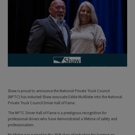
Shaw is proud to announce the National Private Truck Council
(NPTC) has inducted Shaw associate Eddie McAllister into the National
Private Truck Council Driver Hall of Fame.
The NPTC Driver Hall of Fame is a prestigious recognition for
professional drivers who have demonstrated a lifetime of safety and
professionalism.