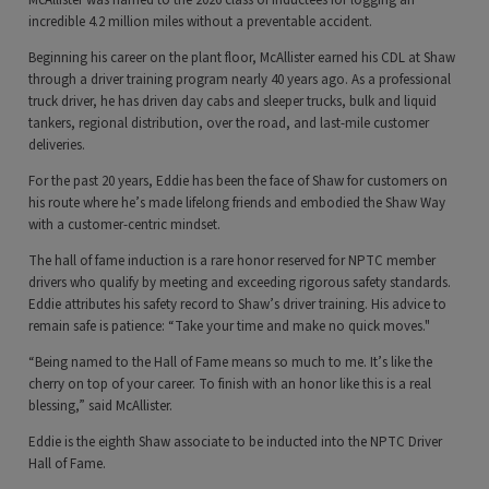
McAllister was named to the 2026 class of inductees for logging an
incredible 4.2 million miles without a preventable accident.
Beginning his career on the plant floor, McAllister earned his CDL at Shaw
through a driver training program nearly 40 years ago. As a professional
truck driver, he has driven day cabs and sleeper trucks, bulk and liquid
tankers, regional distribution, over the road, and last-mile customer
deliveries.
For the past 20 years, Eddie has been the face of Shaw for customers on
his route where he’s made lifelong friends and embodied the Shaw Way
with a customer-centric mindset.
The hall of fame induction is a rare honor reserved for NPTC member
drivers who qualify by meeting and exceeding rigorous safety standards.
Eddie attributes his safety record to Shaw’s driver training. His advice to
remain safe is patience: “Take your time and make no quick moves."
“Being named to the Hall of Fame means so much to me. It’s like the
cherry on top of your career. To finish with an honor like this is a real
blessing,” said McAllister.
Eddie is the eighth Shaw associate to be inducted into the NPTC Driver
Hall of Fame.