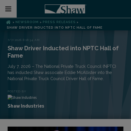
Toggle Mobile Menu
NEWSROOM
PRESS RELEASES
>
>
>
SHAW DRIVER INDUCTED INTO NPTC HALL OF FAME
7/7/2026 8:18:34 AM
Shaw Driver Inducted into NPTC Hall of
Fame
July 7, 2026 – The National Private Truck Council (NPTC)
has inducted Shaw associate Eddie McAllister into the
National Private Truck Council Driver Hall of Fame.
POSTED BY
Shaw Industries