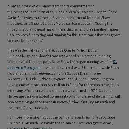
“I am so proud of our Shaw team for its commitment to
the courageous children at St. Jude Children’s Research Hospital,” said
Curtis Callaway, multimedia & virtual engagement leader at Shaw
Industries, and Shaw’s St. Jude Marathon team captain. “Seeing the
impact that the hospital has on these children and their families inspires
us all to keep fundraising and running for this great cause that has grown
so close to our hearts.”
This was the first year of the St. Jude Quarter Million Dollar
Club challenge and Shaw’s team was one of nine national running
teams invited to participate. Since Shaw first began running with the
St.
Jude Hero ® program
, the team has raised over $1.1 million, while Shaw
Floors’ other initiatives—including the St. Jude Dream Home
Giveaway, St. Jude Cushion Program, and St. Jude Cleaner Program—
have garnered more than $17 million in funds for the research hospital’s
life-saving efforts since the partnership was formed in 2012. St. Jude
Heroes are part of a global community who fundraise while training, with
one common goal: to use their race to further lifesaving research and
treatment for St. Jude kids.
For more information about the company’s partnership with St. Jude
Children’s Research Hospital® and to see how you can get involved,