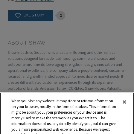
visit
ShawFloors.com/StJude
.
2
ABOUT SHAW
Shaw Industries Group, Inc. is a leader in flooring and other surface
solutions designed for residential housing, commercial spaces and
outdoor environments. Leveraging strengths in design, innovation and
operational excellence, the company takes a people-centered, customer-
focused, and growth-minded approach to meet diverse market needs. It
creates differentiated customer experiences through its expansive
portfolio of brands: Anderson Tuftex, COREtec, Shaw Floors, Patcraft,
Philadelphia Commercial, Shaw Contract, Shaw Sports Turf, Shawgrass,
Southwest Greens, Watershed Geo and more. Headquartered in Dalton,
When you visit any website, it may store or retrieve information
Georgia, Shaw is a wholly owned subsidiary of Berkshire Hathaway, Inc.
on your browser, mostly in the form of cookies. This information
with more than $5 billion in annual sales and approximately 18,000
might be about you, your preferences or your device and is
mostly used to make the site work as you expect it to. The
associates worldwide.
information does not usually directly identify you, but it can give
you a more personalized web experience. Because we respect
Terms and Conditions
Who We Are
Shaw Suppliers