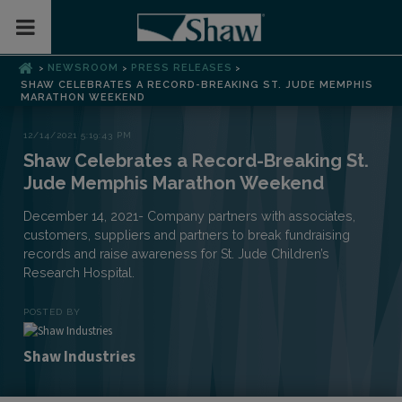
Toggle Mobile Menu
NEWSROOM
PRESS RELEASES
>
>
>
SHAW CELEBRATES A RECORD-BREAKING ST. JUDE MEMPHIS
MARATHON WEEKEND
12/14/2021 5:19:43 PM
Shaw Celebrates a Record-Breaking St.
Jude Memphis Marathon Weekend
December 14, 2021- Company partners with associates,
customers, suppliers and partners to break fundraising
records and raise awareness for St. Jude Children’s
Research Hospital.
POSTED BY
Shaw Industries