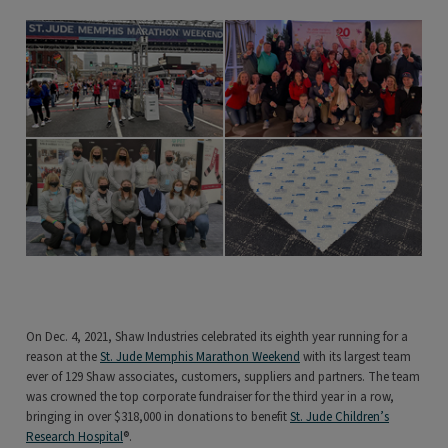
On Dec. 4, 2021, Shaw Industries celebrated its eighth year running for a
reason at the
St. Jude Memphis Marathon Weekend
with its largest team
ever of 129 Shaw associates, customers, suppliers and partners. The team
was crowned the top corporate fundraiser for the third year in a row,
bringing in over $318,000 in donations to benefit
St. Jude Children’s
Research Hospital
®.