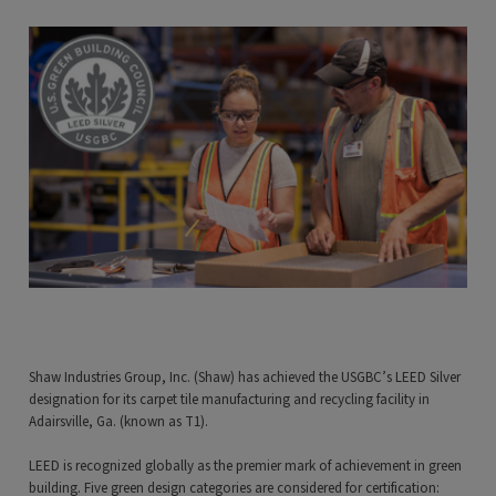
Shaw Industries Group, Inc. (Shaw) has achieved the USGBC’s LEED Silver
designation for its carpet tile manufacturing and recycling facility in
Adairsville, Ga. (known as T1).
LEED is recognized globally as the premier mark of achievement in green
building. Five green design categories are considered for certification: