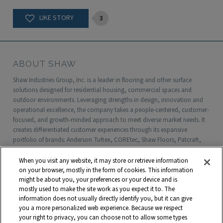
3
ABOUT SHAW
Shaw Industries Group, Inc. is a leader in flooring and other surface
solutions designed for residential housing, commercial spaces and
outdoor environments. Leveraging strengths in design, innovation and
operational excellence, the company takes a people-centered, customer-
focused, and growth-minded approach to meet diverse market needs. It
creates differentiated customer experiences through its expansive
portfolio of brands: Anderson Tuftex, COREtec, Shaw Floors, Patcraft,
Philadelphia Commercial, Shaw Contract, Shaw Sports Turf, Shawgrass,
Southwest Greens, Watershed Geo and more. Headquartered in Dalton,
When you visit any website, it may store or retrieve information
Georgia, Shaw is a wholly owned subsidiary of Berkshire Hathaway, Inc.
on your browser, mostly in the form of cookies. This information
with more than $5 billion in annual sales and approximately 18,000
might be about you, your preferences or your device and is
mostly used to make the site work as you expect it to. The
associates worldwide.
information does not usually directly identify you, but it can give
you a more personalized web experience. Because we respect
Terms and Conditions
Who We Are
Shaw Suppliers
your right to privacy, you can choose not to allow some types