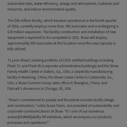
sustainable sites, water efficiency, energy and atmosphere, materials and
resources, and indoor environmental quality.
The $85 million facility, which became operational in the fourth quarter
of 2016, currently employs more than 300 associates and is undergoing a
$20 million expansion. The facility construction and installation of new
equipment is expected to be completed in 2021. Shaw will employ
approximately 650 associates at this location once this new capacity is
fully utilized.
T1 joins Shaw’s existing portfolio of LEED certified buildings including
Plant 72 and Plant 95 (corporate administrative buildings) and the Shaw
Family Health Center in Dalton, Ga., USA; a carpet tile manufacturing
facility in Nantong, China; the Shaw Create Centre in Cartersville, Ga.,
USA; a Shaw Contract Group sales office in Shanghai, China; and
Patcraft’s showroom in Chicago, Ill., USA.
“Shaw’s commitment to people and the planet includes facility design
and construction,” notes Susan Farris, vice president of sustainability and
corporate communications at Shaw. “It’s one of our numerous
sustain[HUMAN]abilityTM initiatives, which encompass our products,
processes and operations.”