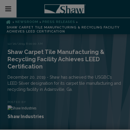
Toggle Mobile Menu
NEWSROOM
PRESS RELEASES
>
>
>
SHAW CARPET TILE MANUFACTURING & RECYCLING FACILITY
ACHIEVES LEED CERTIFICATION
12/20/2019 8:00:00 AM
Shaw Carpet Tile Manufacturing &
Recycling Facility Achieves LEED
Certification
December 20, 2019 - Shaw has achieved the USGBC’s
LEED Silver designation for its carpet tile manufacturing and
recycling facility in Adairsville, Ga.
POSTED BY
Shaw Industries