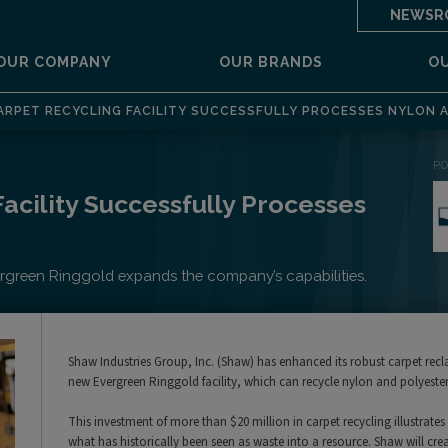
NEWSR
OUR COMPANY
OUR BRANDS
O
RPET RECYCLING FACILITY SUCCESSFULLY PROCESSES NYLON 
P
acility Successfully Processes
vergreen Ringgold expands the company’s capabilities.
Shaw Industries Group, Inc. (Shaw) has enhanced its robust carpet rec
new Evergreen Ringgold facility, which can recycle nylon and polyester 
This investment of more than $20 million in carpet recycling illustr
what has historically been seen as waste into a resource. Shaw will creat