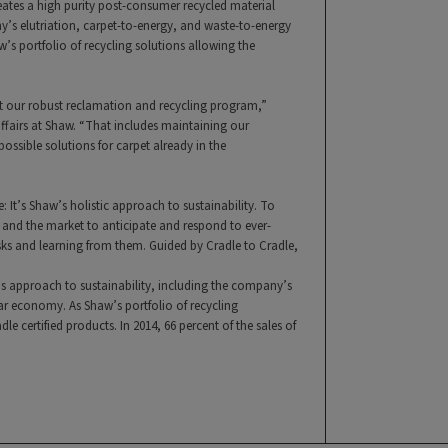
creates a high purity post-consumer recycled material
y’s elutriation, carpet-to-energy, and waste-to-energy
s portfolio of recycling solutions allowing the
ort our robust reclamation and recycling program,”
affairs at Shaw. “That includes maintaining our
ossible solutions for carpet already in the
: It’s Shaw’s holistic approach to sustainability. To
 and the market to anticipate and respond to ever-
sks and learning from them. Guided by Cradle to Cradle,
s approach to sustainability, including the company’s
r economy. As Shaw’s portfolio of recycling
e certified products. In 2014, 66 percent of the sales of