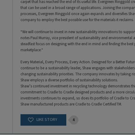
carpet that has reached the end of its useful life. Evergreen Ringgold 
that can be used in a broad range of applications. Joining the compan
processes, Evergreen Ringgold once again expands and diversifies Shaw’
company to employ the best possible use for the materials it reclaims.
“We will continue to invest in new sustainability innovations to supp
notes Paul Murray, vice president of sustainability and environmental 
steadfast focus on designing with the end in mind and finding the best p
marketplace.“
Every Material, Every Process, Every Action. Designed for a Better Future
continue to be a sustainability leader, Shaw engages with stakeholders
changing sustainability priorities. The company innovates by taking ri
Shaw employs a diverse portfolio of sustainability solutions.
Shaw’s continued investment in recycling technology demonstrates thi
commitment to Cradle to Cradle designed products and a more circula
investments continues to expand, so does its portfolio of Cradle to Cradl
Shaw manufactured products are Cradle to Cradle CertifiedTM.
4