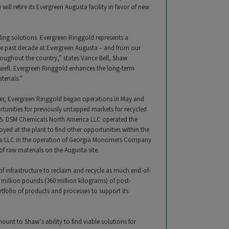
will retire its Evergreen Augusta facility in favor of new
ing solutions. Evergreen Ringgold represents a
he past decade at Evergreen Augusta – and from our
roughout the country,” states Vance Bell, Shaw
well. Evergreen Ringgold enhances the long-term
terials.”
nter, Evergreen Ringgold began operations in May and
tunities for previously untapped markets for recycled
015. DSM Chemicals North America LLC operated the
oyed at the plant to find other opportunities within the
ica LLC in the operation of Georgia Monomers Company
f raw materials on the Augusta site.
of infrastructure to reclaim and recycle as much end-of-
 million pounds (360 million kilograms) of post-
tfolio of products and processes to support its
unt to Shaw’s ability to find viable solutions for