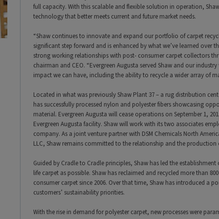
full capacity. With this scalable and flexible solution in operation, Shaw 
technology that better meets current and future market needs.
“Shaw continues to innovate and expand our portfolio of carpet recycl
significant step forward and is enhanced by what we’ve learned over t
strong working relationships with post- consumer carpet collectors th
chairman and CEO. “Evergreen Augusta served Shaw and our industry 
impact we can have, including the ability to recycle a wider array of ma
Located in what was previously Shaw Plant 37 – a rug distribution ce
has successfully processed nylon and polyester fibers showcasing oppor
material. Evergreen Augusta will cease operations on September 1, 2
Evergreen Augusta facility. Shaw will work with its two associates empl
company. As a joint venture partner with DSM Chemicals North Amer
LLC, Shaw remains committed to the relationship and the production o
Guided by Cradle to Cradle principles, Shaw has led the establishment 
life carpet as possible. Shaw has reclaimed and recycled more than 800
consumer carpet since 2006. Over that time, Shaw has introduced a por
customers’ sustainability priorities.
With the rise in demand for polyester carpet, new processes were paramo