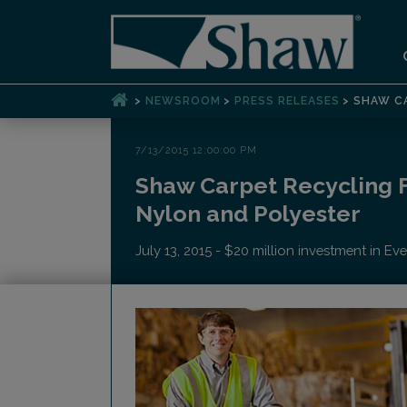
>
>
>
NEWSROOM
PRESS RELEASES
SHAW CA
7/13/2015 12:00:00 PM
Shaw Carpet Recycling F
Nylon and Polyester
July 13, 2015 - $20 million investment in E