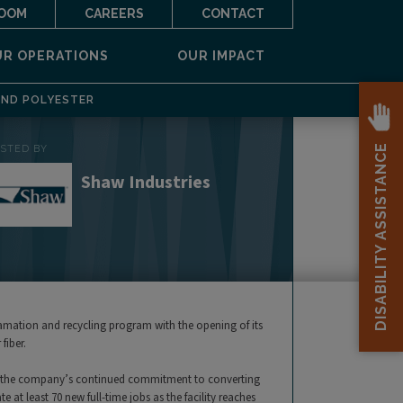
OOM
CAREERS
CONTACT
UR OPERATIONS
OUR IMPACT
AND POLYESTER
DISABILITY ASSISTANCE
OSTED BY
Shaw Industries
lamation and recycling program with the opening of its
fiber.
ates the company’s continued commitment to converting
e at least 70 new full-time jobs as the facility reaches