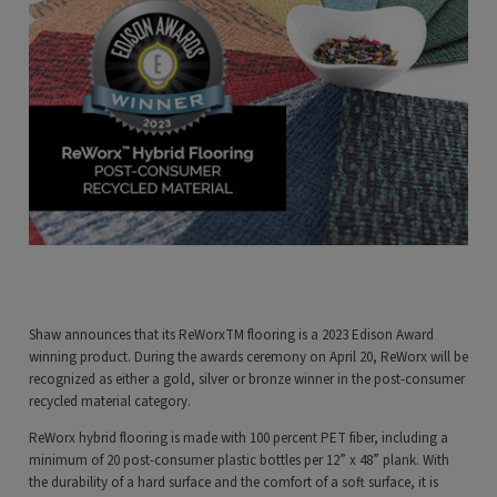
Shaw announces that its ReWorxTM flooring is a 2023 Edison Award
winning product. During the awards ceremony on April 20, ReWorx will be
recognized as either a gold, silver or bronze winner in the post-consumer
recycled material category.
ReWorx hybrid flooring is made with 100 percent PET fiber, including a
minimum of 20 post-consumer plastic bottles per 12” x 48” plank. With
the durability of a hard surface and the comfort of a soft surface, it is