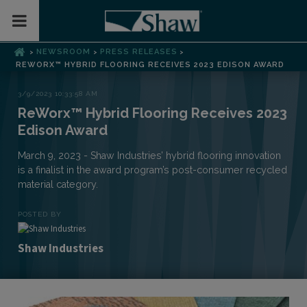
Toggle Mobile Menu
NEWSROOM
PRESS RELEASES
>
>
>
REWORX™ HYBRID FLOORING RECEIVES 2023 EDISON AWARD
3/9/2023 10:33:58 AM
ReWorx™ Hybrid Flooring Receives 2023
Edison Award
March 9, 2023 - Shaw Industries’ hybrid flooring innovation
is a finalist in the award program’s post-consumer recycled
material category.
POSTED BY
Shaw Industries