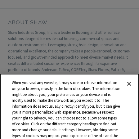
ABOUT SHAW
Shaw Industries Group, Inc. is a leader in flooring and other surface
solutions designed for residential housing, commercial spaces and
outdoor environments. Leveraging strengths in design, innovation and
operational excellence, the company takes a people-centered, customer-
focused, and growth-minded approach to meet diverse market needs. It
creates differentiated customer experiences through its expansive
portfolio of brands: Anderson Tuftex, COREtec, Shaw Floors, Patcraft,
Philadelphia Commercial, Shaw Contract, Shaw Sports Turf, Shawgrass,
Southwest Greens, Watershed Geo and more. Headquartered in Dalton,
When you visit any website, it may store or retrieve information
Georgia, Shaw is a wholly owned subsidiary of Berkshire Hathaway, Inc.
on your browser, mostly in the form of cookies. This information
with more than $5 billion in annual sales and approximately 18,000
might be about you, your preferences or your device and is
mostly used to make the site work as you expect it to. The
associates worldwide.
information does not usually directly identify you, but it can give
you a more personalized web experience. Because we respect
Terms and Conditions
Who We Are
Shaw Suppliers
your right to privacy, you can choose not to allow some types
Contact
Privacy Policy
Modern Slavery Statement
of cookies. Click on the different category headings to find out
more and change our default settings. However, blocking some
Legal Disclosures
Site Map
types of cookies may impact your experience of the site and the