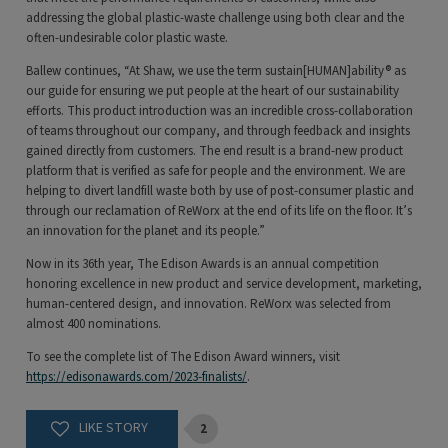
addressing the global plastic-waste challenge using both clear and the
often-undesirable color plastic waste.
Ballew continues, “At Shaw, we use the term sustain[HUMAN]ability® as
our guide for ensuring we put people at the heart of our sustainability
efforts. This product introduction was an incredible cross-collaboration
of teams throughout our company, and through feedback and insights
gained directly from customers. The end result is a brand-new product
platform that is verified as safe for people and the environment. We are
helping to divert landfill waste both by use of post-consumer plastic and
through our reclamation of ReWorx at the end of its life on the floor. It’s
an innovation for the planet and its people.”
Now in its 36th year, The Edison Awards is an annual competition
honoring excellence in new product and service development, marketing,
human-centered design, and innovation. ReWorx was selected from
almost 400 nominations.
To see the complete list of The Edison Award winners, visit
https://edisonawards.com/2023-finalists/
.
2