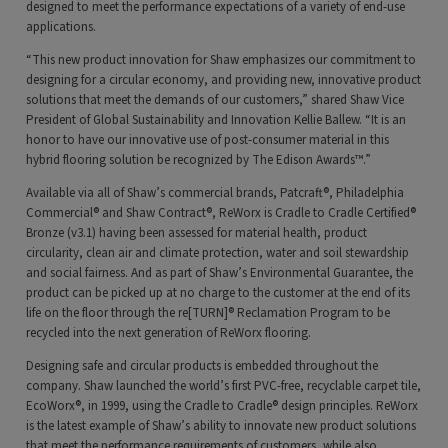
designed to meet the performance expectations of a variety of end-use
applications.
“This new product innovation for Shaw emphasizes our commitment to
designing for a circular economy, and providing new, innovative product
solutions that meet the demands of our customers,” shared Shaw Vice
President of Global Sustainability and Innovation Kellie Ballew. “It is an
honor to have our innovative use of post-consumer material in this
hybrid flooring solution be recognized by The Edison Awards™.”
Available via all of Shaw’s commercial brands, Patcraft®, Philadelphia
Commercial® and Shaw Contract®, ReWorx is Cradle to Cradle Certified®
Bronze (v3.1) having been assessed for material health, product
circularity, clean air and climate protection, water and soil stewardship
and social fairness. And as part of Shaw’s Environmental Guarantee, the
product can be picked up at no charge to the customer at the end of its
life on the floor through the re[TURN]® Reclamation Program to be
recycled into the next generation of ReWorx flooring.
Designing safe and circular products is embedded throughout the
company. Shaw launched the world’s first PVC-free, recyclable carpet tile,
EcoWorx®, in 1999, using the Cradle to Cradle® design principles. ReWorx
is the latest example of Shaw’s ability to innovate new product solutions
that meet the performance requirements of customers, while also