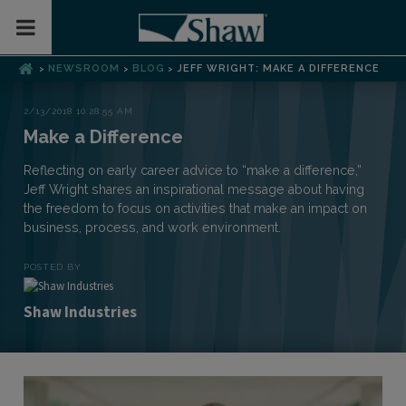
Toggle Mobile Menu
NEWSROOM
BLOG
JEFF WRIGHT: MAKE A DIFFERENCE
>
>
>
2/13/2018 10:28:55 AM
Make a Difference
Reflecting on early career advice to “make a difference,”
Jeff Wright shares an inspirational message about having
the freedom to focus on activities that make an impact on
business, process, and work environment.
POSTED BY
Shaw Industries