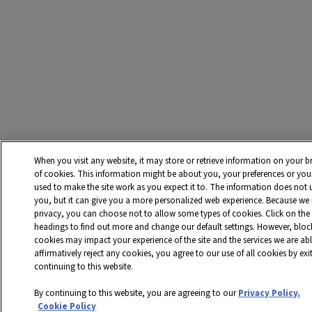
When you visit any website, it may store or retrieve information on your b
of cookies. This information might be about you, your preferences or you
used to make the site work as you expect it to. The information does not us
you, but it can give you a more personalized web experience. Because we r
privacy, you can choose not to allow some types of cookies. Click on the 
headings to find out more and change our default settings. However, bloc
cookies may impact your experience of the site and the services we are abl
affirmatively reject any cookies, you agree to our use of all cookies by ex
continuing to this website.
By continuing to this website, you are agreeing to our
Privacy Policy.
Cookie Policy