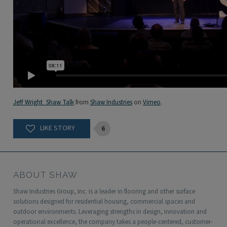
Jeff Wright_Shaw Talk
from
Shaw Industries
on
Vimeo
.
6
ABOUT SHAW
Shaw Industries Group, Inc. is a leader in flooring and other surface
solutions designed for residential housing, commercial spaces and
outdoor environments. Leveraging strengths in design, innovation and
operational excellence, the company takes a people-centered, customer-