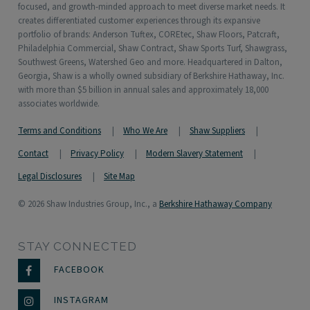
focused, and growth-minded approach to meet diverse market needs. It
creates differentiated customer experiences through its expansive
portfolio of brands: Anderson Tuftex, COREtec, Shaw Floors, Patcraft,
Philadelphia Commercial, Shaw Contract, Shaw Sports Turf, Shawgrass,
Southwest Greens, Watershed Geo and more. Headquartered in Dalton,
Georgia, Shaw is a wholly owned subsidiary of Berkshire Hathaway, Inc.
with more than $5 billion in annual sales and approximately 18,000
associates worldwide.
Terms and Conditions
Who We Are
Shaw Suppliers
Contact
Privacy Policy
Modern Slavery Statement
Legal Disclosures
Site Map
© 2026 Shaw Industries Group, Inc., a
Berkshire Hathaway Company
STAY CONNECTED
FACEBOOK
INSTAGRAM