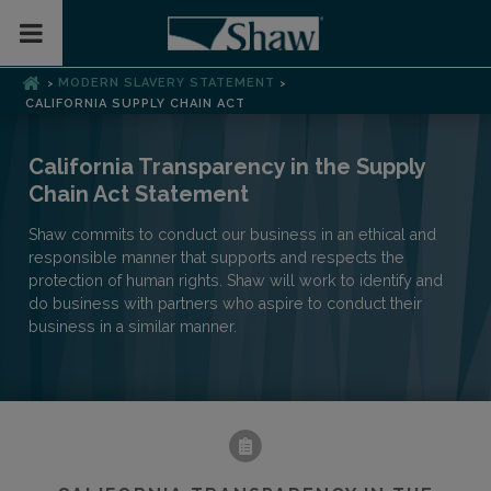
Toggle Mobile Menu
MODERN SLAVERY STATEMENT
>
>
CALIFORNIA SUPPLY CHAIN ACT
California Transparency in the Supply
Chain Act Statement
Shaw commits to conduct our business in an ethical and
responsible manner that supports and respects the
protection of human rights. Shaw will work to identify and
do business with partners who aspire to conduct their
business in a similar manner.