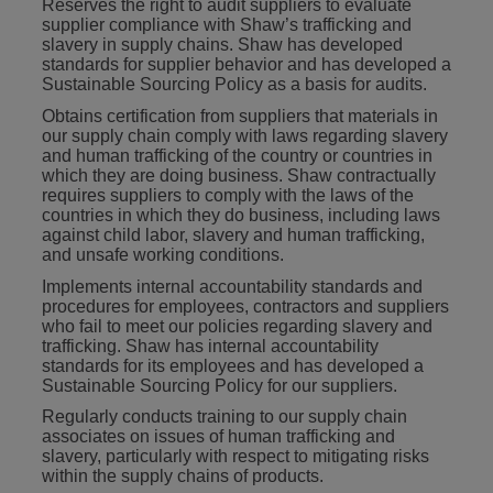
Reserves the right to audit suppliers to evaluate
supplier compliance with Shaw’s trafficking and
slavery in supply chains. Shaw has developed
standards for supplier behavior and has developed a
Sustainable Sourcing Policy as a basis for audits.
Obtains certification from suppliers that materials in
our supply chain comply with laws regarding slavery
and human trafficking of the country or countries in
which they are doing business. Shaw contractually
requires suppliers to comply with the laws of the
countries in which they do business, including laws
against child labor, slavery and human trafficking,
and unsafe working conditions.
Implements internal accountability standards and
procedures for employees, contractors and suppliers
who fail to meet our policies regarding slavery and
trafficking. Shaw has internal accountability
standards for its employees and has developed a
Sustainable Sourcing Policy for our suppliers.
Regularly conducts training to our supply chain
associates on issues of human trafficking and
slavery, particularly with respect to mitigating risks
within the supply chains of products.