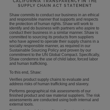
CALIFORNIA TRANSPARENCY IN THE
SUPPLY CHAIN ACT STATEMENT
Shaw commits to conduct our business in an ethical
and responsible manner that supports and respects
the protection of human rights. Shaw will work to
identify and do business with partners who aspire to
conduct their business in a similar manner. Shaw is
committed to sourcing its products from suppliers
who have agreed to operate their supply chains in a
socially responsible manner, as required in our
Sustainable Sourcing Policy and proven by our
commitment to the UN Global Compact. Specifically,
Shaw condemns the use of child labor, forced labor
and human trafficking.
To this end, Shaw:
Verifies product supply chains to evaluate and
address risks of human trafficking and slavery.
Performs geographical risk assessments of our
finished product and raw material suppliers. The risk
assessments are conducted using both internal and
external tools.