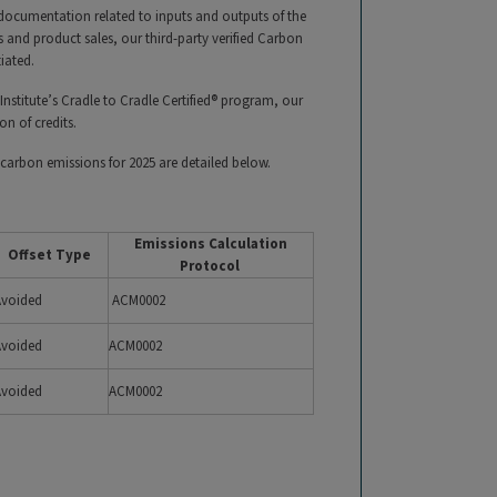
 documentation related to inputs and outputs of the
and product sales, our third-party verified Carbon
tiated.
Institute’s Cradle to Cradle Certified® program, our
ion of credits.
carbon emissions for 2025 are detailed below.
Emissions Calculation
Offset Type
Protocol
Avoided
ACM0002
Avoided
ACM0002
Avoided
ACM0002