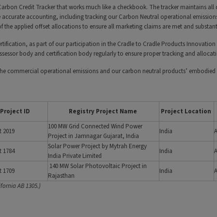
 Carbon Credit Tracker that works much like a checkbook. The tracker maintains all
 accurate accounting, including tracking our Carbon Neutral operational emissions 
 the applied offset allocations to ensure all marketing claims are met and substan
tification, as part of our participation in the Cradle to Cradle Products Innovation 
 assessor body and certification body regularly to ensure proper tracking and allocat
 the commercial operational emissions and our carbon neutral products’ embodied 
Project ID
Registry Project Name
Project Location
100 MW Grid Connected Wind Power
t 2019
India
Project in Jamnagar Gujarat, India
Solar Power Project by Mytrah Energy
t 1784
India
India Private Limited
140 MW Solar Photovoltaic Project in
t 1709
India
Rajasthan
fornia AB 1305.)