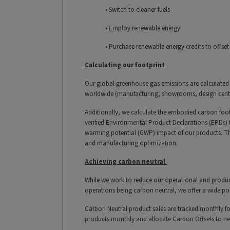
• Switch to cleaner fuels
• Employ renewable energy
• Purchase renewable energy credits to offset
Calculating our footprint
Our global greenhouse gas emissions are calculated 
worldwide (manufacturing, showrooms, design centers
Additionally, we calculate the embodied carbon foot
verified Environmental Product Declarations (EPDs) 
warming potential (GWP) impact of our products. Thi
and manufacturing optimization.
Achieving carbon neutral
While we work to reduce our operational and product
operations being carbon neutral, we offer a wide po
Carbon Neutral product sales are tracked monthly fo
products monthly and allocate Carbon Offsets to ne