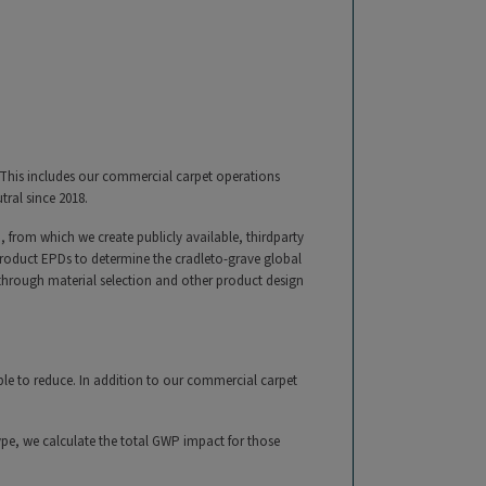
 This includes our commercial carpet operations
tral since 2018.
 from which we create publicly available, thirdparty
product EPDs to determine the cradleto-grave global
 through material selection and other product design
le to reduce. In addition to our commercial carpet
ype, we calculate the total GWP impact for those