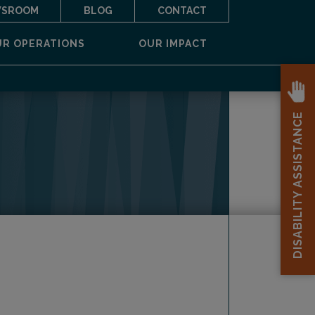
SROOM
BLOG
CONTACT
UR OPERATIONS
OUR IMPACT
DISABILITY ASSISTANCE