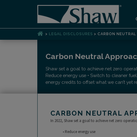
>
>
LEGAL DISCLOSURES
CARBON NEUTRAL 
Carbon Neutral Approa
Shaw set a goal to achieve net zero opera
Reduce energy use • Switch to cleaner fue
energy credits to offset what we can’t yet 
CARBON NEUTRAL AP
In 2022, Shaw set a goal to achieve net zero operat
• Reduce energy use