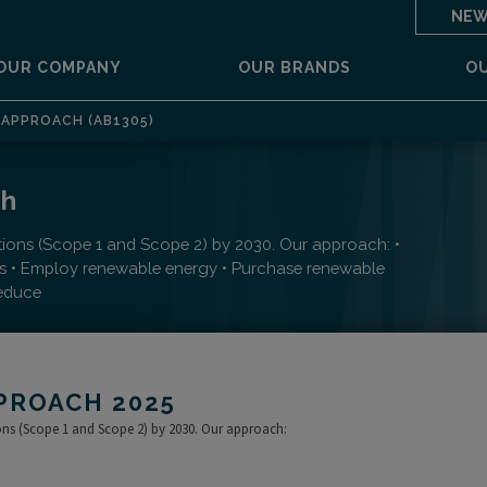
NEW
OUR COMPANY
OUR BRANDS
O
APPROACH (AB1305)
ch
tions (Scope 1 and Scope 2) by 2030. Our approach: •
ls • Employ renewable energy • Purchase renewable
reduce
PROACH 2025
ions (Scope 1 and Scope 2) by 2030. Our approach: