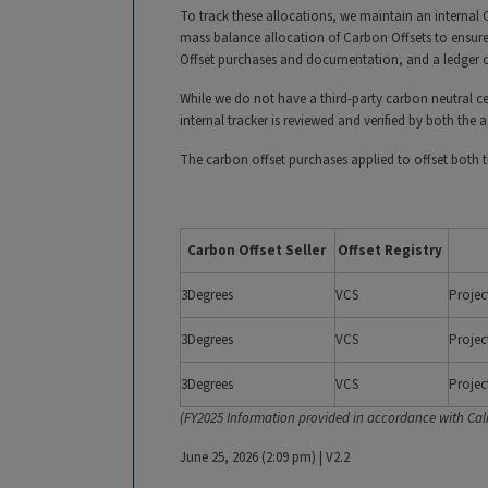
To track these allocations, we maintain an internal
mass balance allocation of Carbon Offsets to ensure
Offset purchases and documentation, and a ledger of
While we do not have a third-party carbon neutral cer
internal tracker is reviewed and verified by both the
The carbon offset purchases applied to offset both
Carbon Offset Seller
Offset Registry
3Degrees
VCS
Projec
3Degrees
VCS
Projec
3Degrees
VCS
Projec
(FY2025 Information provided in accordance with Cali
June 25, 2026 (2:09 pm)
|
V2.2