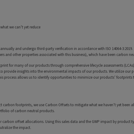
 what we can’t yet reduce
annually and undergo third-party verification in accordance with ISO 14064-3:2019.
 and other properties associated with this business), which have been carbon neu
print for many of our products through comprehensive lifecycle assessments (LCAs),
to provide insights into the environmental impacts of our products. We utilize our 
s process allows us to identify opportunities to minimize our products’ footprints
 carbon footprints, we use Carbon Offsets to mitigate what we haven’t yet been ab
rtfolio of carbon neutral products.
r carbon offset allocations. Using this sales data and the GWP impact by product t
utralize the impact.