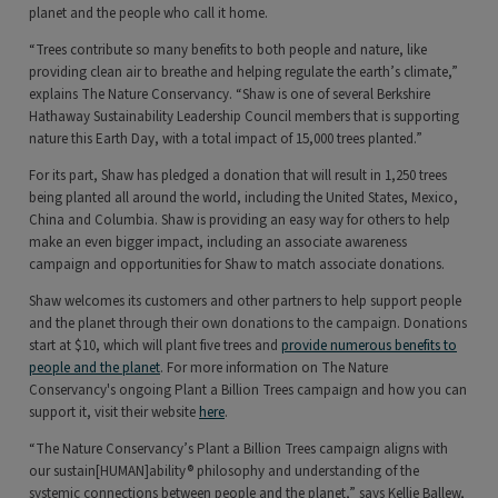
planet and the people who call it home.
“Trees contribute so many benefits to both people and nature, like
providing clean air to breathe and helping regulate the earth’s climate,”
explains The Nature Conservancy. “Shaw is one of several Berkshire
Hathaway Sustainability Leadership Council members that is supporting
nature this Earth Day, with a total impact of 15,000 trees planted.”
For its part, Shaw has pledged a donation that will result in 1,250 trees
being planted all around the world, including the United States, Mexico,
China and Columbia. Shaw is providing an easy way for others to help
make an even bigger impact, including an associate awareness
campaign and opportunities for Shaw to match associate donations.
Shaw welcomes its customers and other partners to help support people
and the planet through their own donations to the campaign. Donations
start at $10, which will plant five trees and
provide numerous benefits to
people and the planet
. For more information on The Nature
Conservancy's ongoing Plant a Billion Trees campaign and how you can
support it, visit their website
here
.
“The Nature Conservancy’s Plant a Billion Trees campaign aligns with
our sustain[HUMAN]ability® philosophy and understanding of the
systemic connections between people and the planet,” says Kellie Ballew,