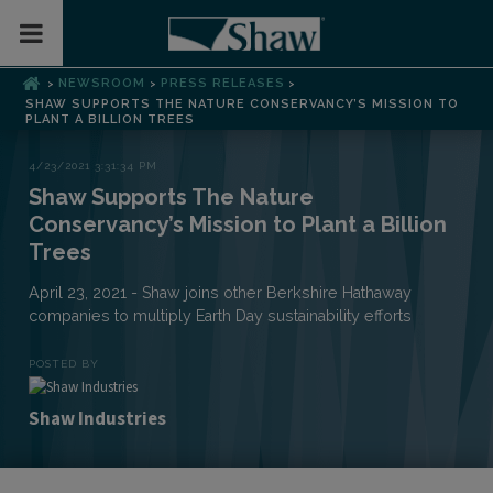
Toggle Mobile Menu
NEWSROOM
PRESS RELEASES
>
>
>
SHAW SUPPORTS THE NATURE CONSERVANCY’S MISSION TO
PLANT A BILLION TREES
4/23/2021 3:31:34 PM
Shaw Supports The Nature
Conservancy’s Mission to Plant a Billion
Trees
April 23, 2021 - Shaw joins other Berkshire Hathaway
companies to multiply Earth Day sustainability efforts
POSTED BY
Shaw Industries