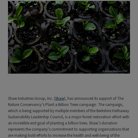
Shaw Industries Group, Inc. (
Shaw
), has announced its support of The
Nature Conservancy’s Plant a Billion Trees campaign. The campaign,
which is being supported by multiple members of the Berkshire Hathaway
Sustainability Leadership Council, is a major forest restoration effort with
an incredible end goal of planting a billion trees. Shaw’s donation
represents the company’s commitment to supporting organizations that
are making bold efforts to increase the health and well-being of the