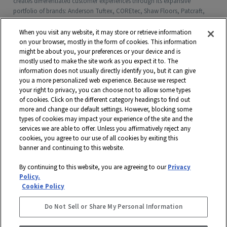
creates differentiated customer experiences through its expansive
portfolio of brands: Anderson Tuftex, COREtec, Shaw Floors, Patcraft,
Philadelphia Commercial, Shaw Contract, Shaw Sports Turf, Shawgrass,
Southwest Greens, Watershed Geo and more. Headquartered in Dalton,
When you visit any website, it may store or retrieve information
Georgia, Shaw is a wholly owned subsidiary of Berkshire Hathaway, Inc.
on your browser, mostly in the form of cookies. This information
with more than $5 billion in annual sales and approximately 18,000
might be about you, your preferences or your device and is
mostly used to make the site work as you expect it to. The
associates worldwide.
information does not usually directly identify you, but it can give
you a more personalized web experience. Because we respect
Terms and Conditions
Who We Are
Shaw Suppliers
your right to privacy, you can choose not to allow some types
Contact
Privacy Policy
Modern Slavery Statement
of cookies. Click on the different category headings to find out
more and change our default settings. However, blocking some
Legal Disclosures
Site Map
types of cookies may impact your experience of the site and the
services we are able to offer. Unless you affirmatively reject any
© 2026 Shaw Industries Group, Inc., a
Berkshire Hathaway Company
cookies, you agree to our use of all cookies by exiting this
banner and continuing to this website.
STAY CONNECTED
By continuing to this website, you are agreeing to our
Privacy
DISABILITY ASSISTANCE
Policy.
FACEBOOK
Cookie Policy
INSTAGRAM
Do Not Sell or Share My Personal Information