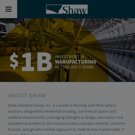
Toggle Mobile Menu
ABOUT SHAW
Shaw Industries Group, Inc. is a leader in flooring and other surface
solutions designed for residential housing, commercial spaces and
outdoor environments. Leveraging strengths in design, innovation and
operational excellence, the company takes a people-centered, customer-
focused, and growth-minded approach to meet diverse market needs. It